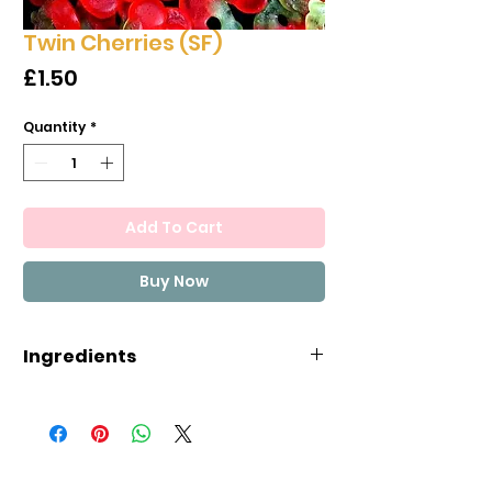
Twin Cherries (SF)
Price
£1.50
Quantity
*
Add To Cart
Buy Now
Ingredients
Sweetener (maltitol), gelatin,
water, acidifier (E330), flavour,
colours (E120, E141, E161b),
vegetable oils (rapeseed, coco,