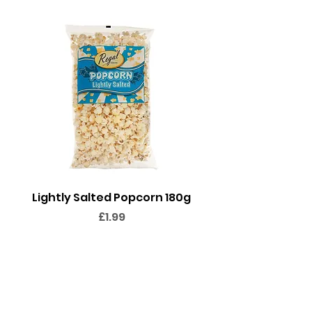
(coconut), glazing agent:
carnauba wax.
Lightly Salted Popcorn 180g
Sweet Popcorn 2
Price
£1.99
Add to Cart