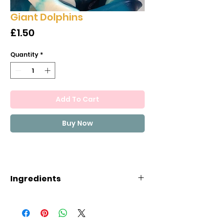
Giant Dolphins
Price
£1.50
Quantity
*
Add To Cart
Buy Now
Ingredients
Ingredients
Glucose syrup, Sugar, Gelatine