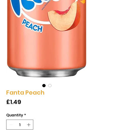
Fanta Peach
Price
£1.49
Quantity
*