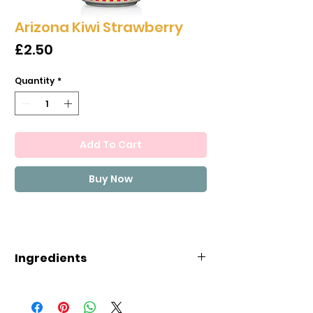
Arizona Kiwi Strawberry
Price
£2.50
Quantity
*
Add To Cart
Buy Now
Ingredients
INGREDIENTS: FILTERED WATER,
GLUCOSE-FRUCTOSE, MANGO