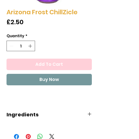
Arizona Frost ChillZicle
Price
£2.50
Quantity
*
Add To Cart
Buy Now
Ingredients
INGREDIENTS: FILTERED WATER,
GLUCOSE-FRUCTOSE, MANGO