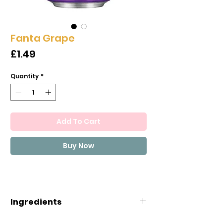
Fanta Grape
Price
£1.49
Quantity
*
Add To Cart
Buy Now
Ingredients
CARBONATED WATER, HIGH