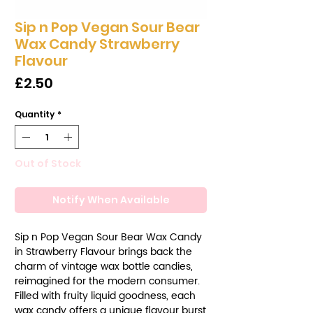
Sip n Pop Vegan Sour Bear
Wax Candy Strawberry
Flavour
Price
£2.50
Quantity
*
Out of Stock
Notify When Available
Sip n Pop Vegan Sour Bear Wax Candy
in Strawberry Flavour brings back the
charm of vintage wax bottle candies,
reimagined for the modern consumer.
Filled with fruity liquid goodness, each
wax candy offers a unique flavour burst