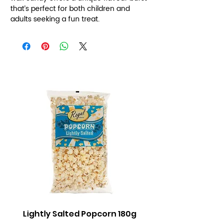
that’s perfect for both children and
adults seeking a fun treat.
Lightly Salted Popcorn 180g
Sweet Popcorn 2