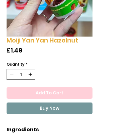
Meiji Yan Yan Hazelnut
Price
£1.49
Quantity
*
Add To Cart
Buy Now
Ingredients