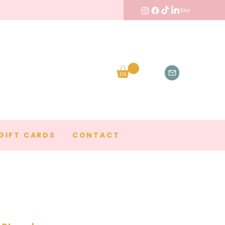
GIFT CARDS
CONTACT