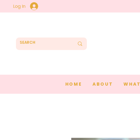
Log In
HOME
ABOUT
WHAT