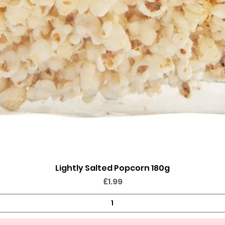
Lightly Salted Popcorn 180g
Quick View
Price
£1.99