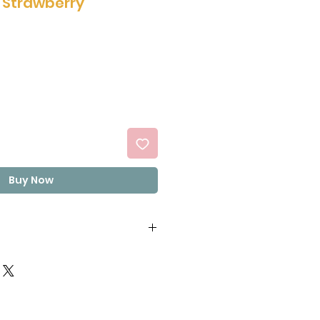
n Strawberry
Buy Now
6%), Vegetable Oils (Palm,
 Oleic sunflower,
apeseed) (28.2%), Sugar
wder (Milk), Lactose (Milk),