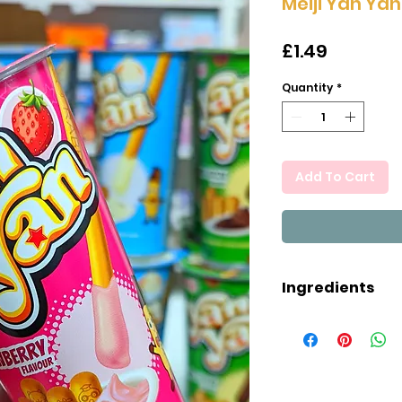
Meiji Yan Ya
Price
£1.49
Quantity
*
Add To Cart
Ingredients
Wheat Flour (38.
Soya Bean, High
Hydrogenated R
(19.8%), Whey Po