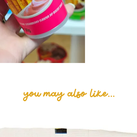
Whole Milk Powde
(E500, E503), Em
Strawberry Pow
(Cheddar Cheese
Emulsifier (E339)
Yeast, colour (E
(Strawberry, Yo
(E330).
you may also like...