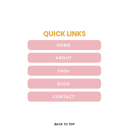
QUICK LINKS
HOME
ABOUT
FAQs
BLOG
CONTACT
E
BACK TO TOP