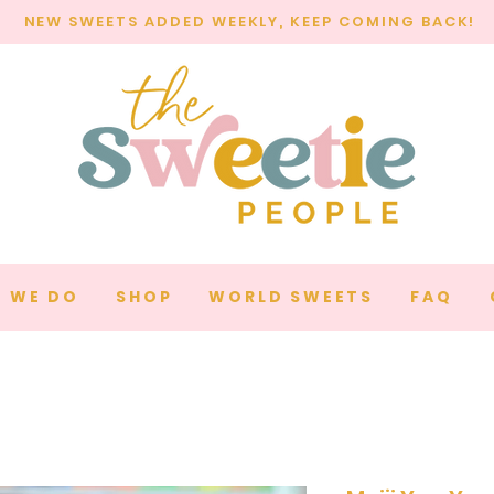
NEW SWEETS ADDED WEEKLY, KEEP COMING BACK!
 WE DO
SHOP
WORLD SWEETS
FAQ