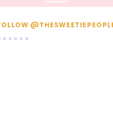
Add to Cart
FOLLOW @THESWEETIEPEOPL