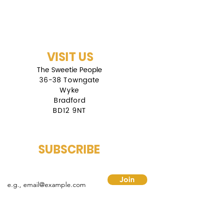
VISIT US
The Sweetie People
36-38 Towngate
Wyke
Bradford
BD12 9NT
SUBSCRIBE
mail
Join