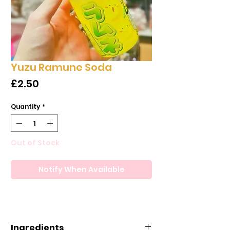
Yuzu Ramune Soda
Price
£2.50
Quantity
*
Out of Stock
Notify When Available
Ingredients