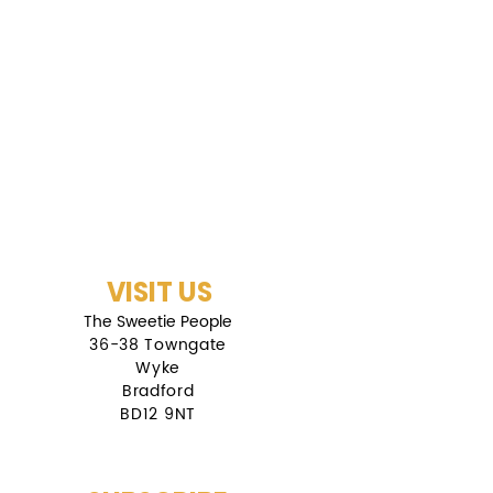
VISIT US
The Sweetie People
36-38 Towngate
Wyke
Bradford
BD12 9NT