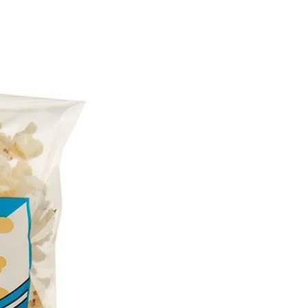
476), Flavour), Wheat Flour,
 (Sugar, Condensed Milk,
lk), Glucose (from Wheat),
), Emulsifiers
hin), Antioxidant (E307b),
Sugar, Vegetable Oil (Palm,
ower) (contains Soy),
od Colours (Caramel III,
neal, Annatto), Cocoa
king Powder, Emulsifier
Flavours