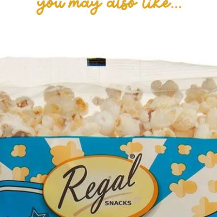
you may also like...
(Soy Lecithin, E
Caramel (15.5%)
Butter (from Mi
Humectant (E422
(E471, Soy Lecit
Flavour, Salt), 
Shea, Sal, Sunfl
Golden Syrup, Fo
Beet Red, Cochi
Powder, Salt, Ba
(Soy Lecithin), 