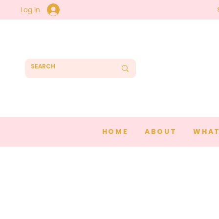
Log In
HOME
ABOUT
WHAT