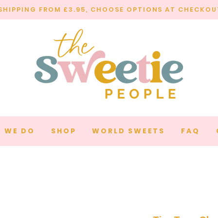
SHIPPING FROM £3.95, CHOOSE OPTIONS AT CHECKOU
 WE DO
SHOP
WORLD SWEETS
FAQ