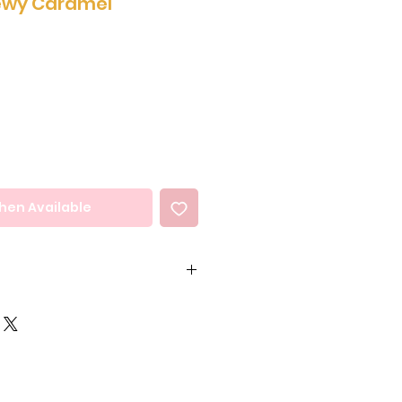
ewy Caramel
hen Available
35%) (Sugar, Milk Solids,
ocoa Mass, Vegetable Oil
, Sunflower), Emulsifiers