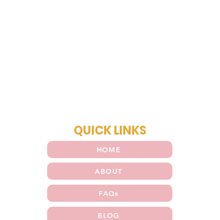
QUICK LINKS
HOME
ABOUT
FAQs
BLOG