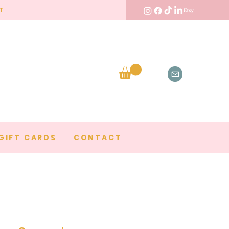
T
GIFT CARDS
CONTACT