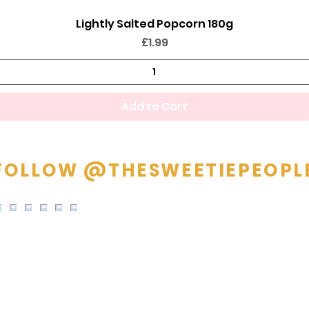
Lightly Salted Popcorn 180g
Quick View
Price
£1.99
Add to Cart
FOLLOW @THESWEETIEPEOPL