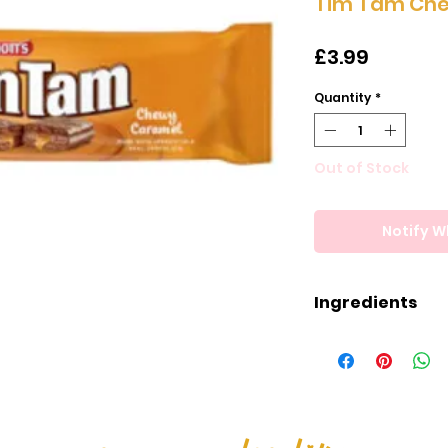
Tim Tam Ch
Price
£3.99
Quantity
*
Out of Stock
Notify W
Ingredients
Ingredients
Milk Chocolate (
Cocoa Butter, C
(Palm, Shea, Sal