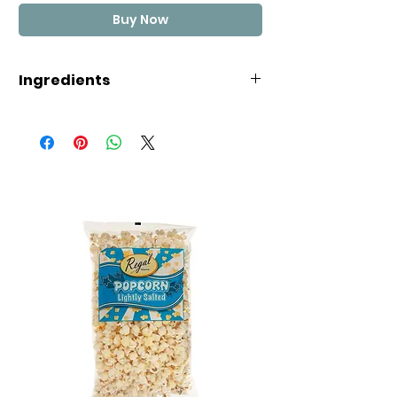
Buy Now
Ingredients
Glucose Syrup, Cane Sugar,
Thickener (Dextrin Roasted
Starch, Acid treated Starch or
Starch Acetate) (Wheat), Invert
Syrup, Full Cream Milk Powder,
Cocoa, Humectant (Glycerine),
Salt, Flavours.