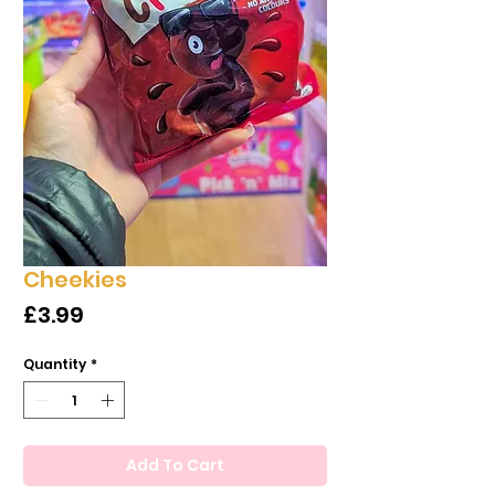
Cheekies
Price
£3.99
Quantity
*
Add To Cart