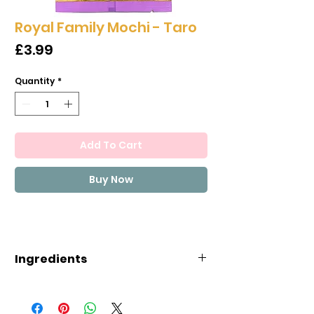
Royal Family Mochi - Taro
Price
£3.99
Quantity
*
Add To Cart
Buy Now
Ingredients
Maltose, Sugar, Glutinous
Rice(18.0%), Thickener(E1442),