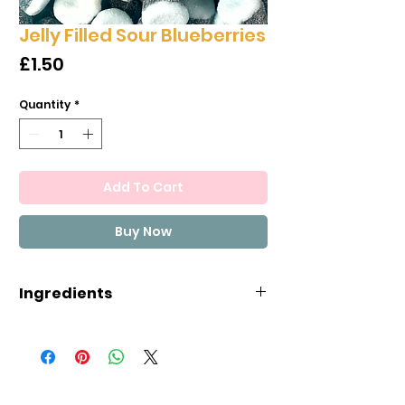
Jelly Filled Sour Blueberries
Price
£1.50
Quantity
*
Add To Cart
Buy Now
Ingredients
glucose syrup, sugar, water, nut
gelatin, acids: malic acid, lactic
acid, acidity regulators: citric
acid, spirulina concentrate,