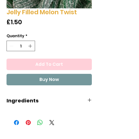
Jelly Filled Melon Twist
Price
£1.50
Quantity
*
Add To Cart
Buy Now
Ingredients
Glucose and fructose syrup,
sugar,
WHEAT flour
(GLUTEN),
starch, texture enhancer
(pectin), vegetable fat (palm),