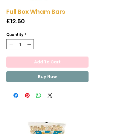
Full Box Wham Bars
Price
£12.50
Quantity
*
Add To Cart
Buy Now