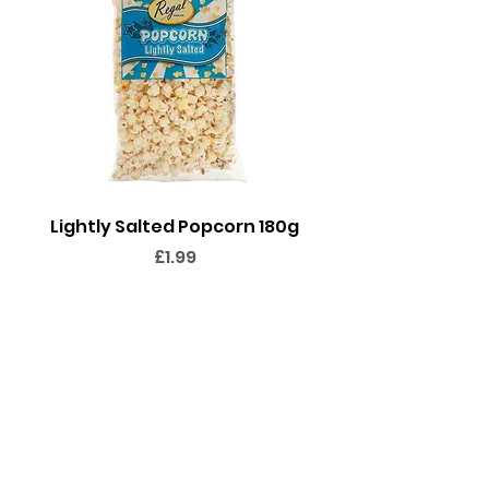
Lightly Salted Popcorn 180g
Sweet Popcorn 2
Price
£1.99
Add to Cart
FOLLOW @THESWEETIEPEOPLE