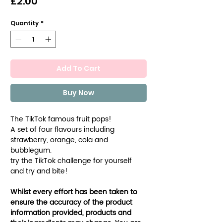
Price
£2.00
Quantity
*
Add To Cart
Buy Now
The TikTok famous fruit pops!
A set of four flavours including
strawberry, orange, cola and
bubblegum.
try the TikTok challenge for yourself
and try and bite!
Whilst every effort has been taken to
ensure the accuracy of the product
information provided, products and