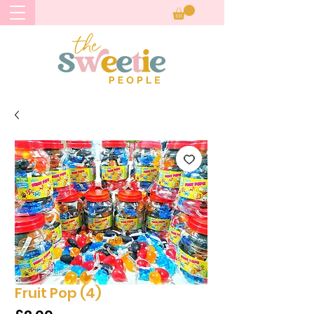
Fruit Pop (4)