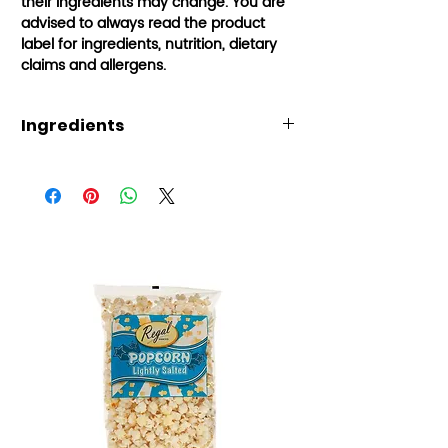
their ingredients may change.
You are
advised to always read the product
label for ingredients, nutrition, dietary
claims and allergens.
Ingredients
Water, sugar, acids (citric acid,
malic acid), flavouring, colours
(E150d, E110, E124, E133), stabiliser
(E466), acidity regulator (E331),
preservative (E211). Warning:
E110, E124 may have an adverse
effect on activity and attention
in children. Suitable for 3+ years.
Small parts may be swallowed or
inhaled.