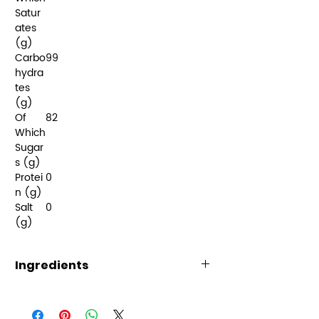
Satur
ates
(g)
Carbo
99
hydra
tes
(g)
Of
82
Which
Sugar
s (g)
Protei
0
n (g)
Salt
0
(g)
Ingredients
Sugar, Glucose
Syrup (Sulphites), Citric