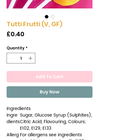
Tutti Frutti (V, GF)
Price
£0.40
Quantity
*
Add To Cart
Buy Now
Ingredients
Ingre
Sugar, Glucose Syrup (Sulphites),
dients
Citric Acid, Flavouring, Colours;
E102, E129, E133
Allerg
For allergens see ingredients