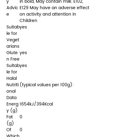
y
in bold, May contain milk. E102,
Advic
E129 May have an adverse effect
e
on activity and attention in
Children
Suitab
yes
le for
Veget
arians
Glute
yes
n Free
Suitab
yes
le for
Halal
Nutriti
(typical values per 100g):
onal
Data
Energ
1654kJ/394Kcal
y (g)
Fat
0
(g)
Of
0
Which