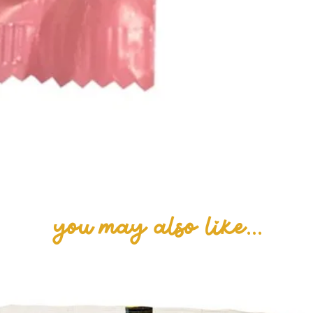
you may also like...