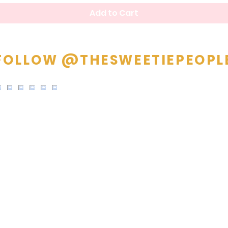
Add to Cart
FOLLOW @THESWEETIEPEOPL