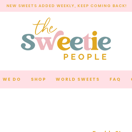
NEW SWEETS ADDED WEEKLY, KEEP COMING BACK!
 WE DO
SHOP
WORLD SWEETS
FAQ