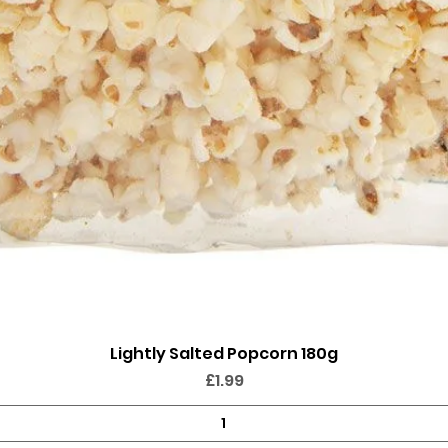
Lightly Salted Popcorn 180g
Quick View
Price
£1.99