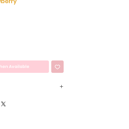
wberry
hen Available
coa Butter, Cocoa
ose Syrup, Milk Solids,
erve, Invert Sugar,