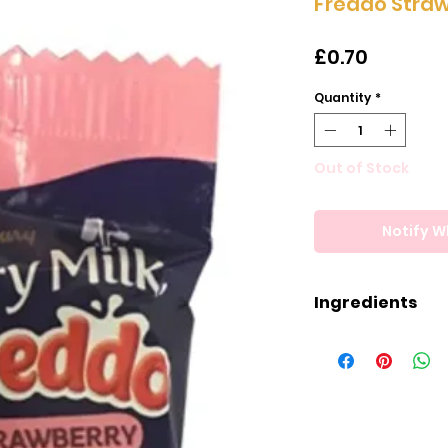
Freddo Stra
Price
£0.70
Quantity
*
Out of Stock
Notify W
Ingredients
Ingredients
Milk, Sugar, Co
Mass, Wheat Gluc
Strawberry Cons