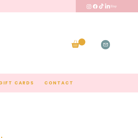
GIFT CARDS
CONTACT