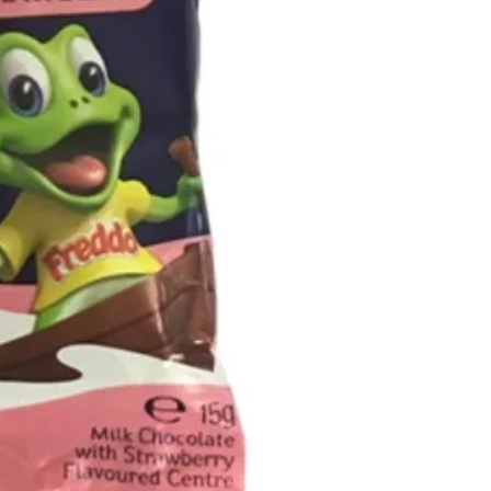
Emulsifiers (Soy
(E163), Flavours,
Milk chocolate 
26%, Milk solids 