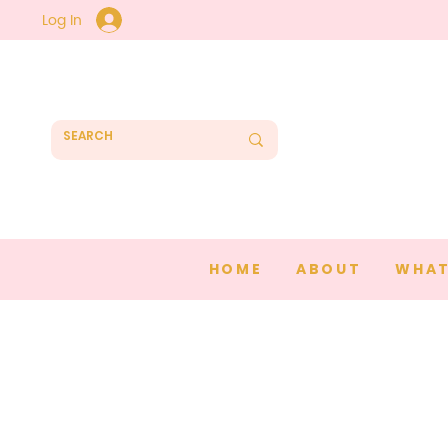
Log In
HOME
ABOUT
WHAT