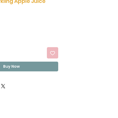
kling Apple Juice
Buy Now