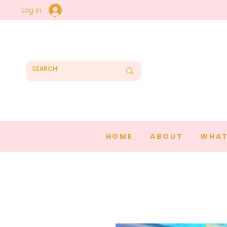
Log In
HOME
ABOUT
WHAT