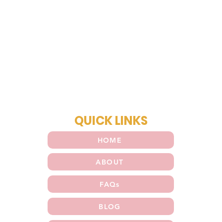
QUICK LINKS
HOME
ABOUT
FAQs
BLOG