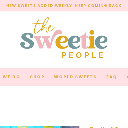
NEW SWEETS ADDED WEEKLY, KEEP COMING BACK!
 WE DO
SHOP
WORLD SWEETS
FAQ