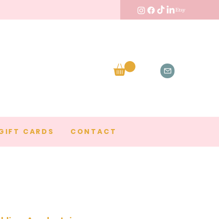
GIFT CARDS
CONTACT