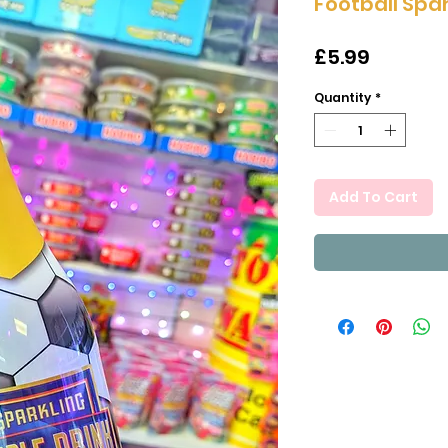
Football Spar
Price
£5.99
Quantity
*
Add To Cart