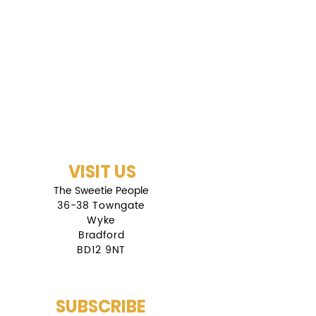
VISIT US
The Sweetie People
36-38 Towngate
Wyke
Bradford
BD12 9NT
SUBSCRIBE