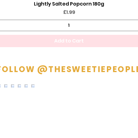
Lightly Salted Popcorn 180g
Quick View
Price
£1.99
Add to Cart
FOLLOW @THESWEETIEPEOPL