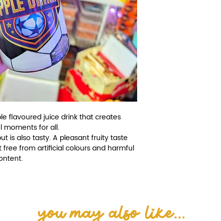
e flavoured juice drink that creates
l moments for all.
 is also tasty. A pleasant fruity taste
t free from artificial colours and harmful
content.
you may also like...