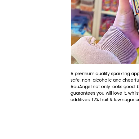
A premium quality sparkling appl
safe, non-alcoholic and cheerfu
AquAngel not only looks good, but
guarantees you will love it, whils
additives. 12% fruit & low sugar 