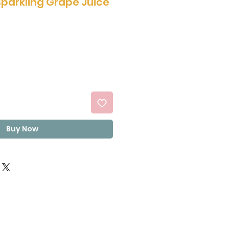
Sparkling Grape Juice
Buy Now