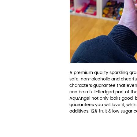
A premium quality sparkling grap
safe, non-alcoholic and cheerfu
characters guarantee that even
can be a full-fledged part of the
AquAngel not only looks good, but
guarantees you will love it, whils
additives. 12% fruit & low sugar 