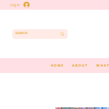
Log In
HOME
ABOUT
WHAT