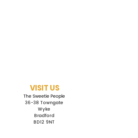
VISIT US
The Sweetie People
36-38 Towngate
Wyke
Bradford
BD12 9NT