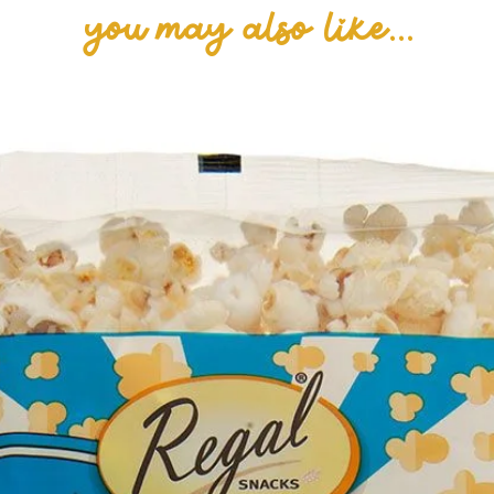
you may also like...