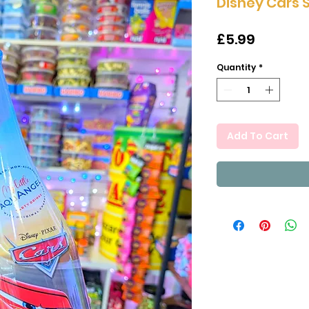
Disney Cars 
Price
£5.99
Quantity
*
Add To Cart