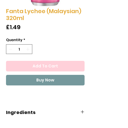
Fanta Lychee (Malaysian)
320ml
Price
£1.49
Quantity
*
Add To Cart
Buy Now
Ingredients
CARBONATED WATER, HIGH