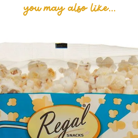
you may also like...