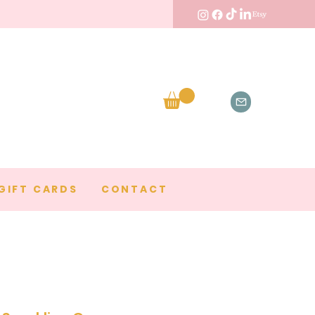
GIFT CARDS
CONTACT