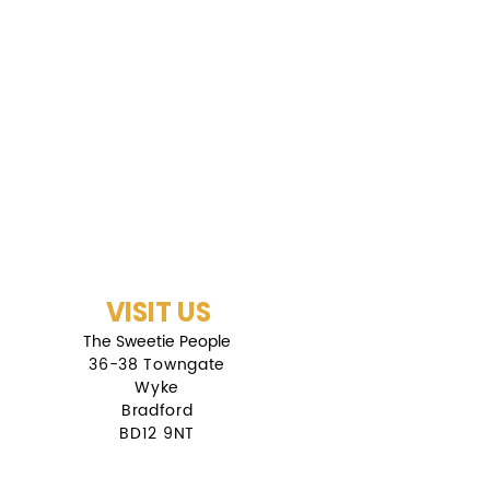
VISIT US
The Sweetie People
36-38 Towngate
Wyke
Bradford
BD12 9NT