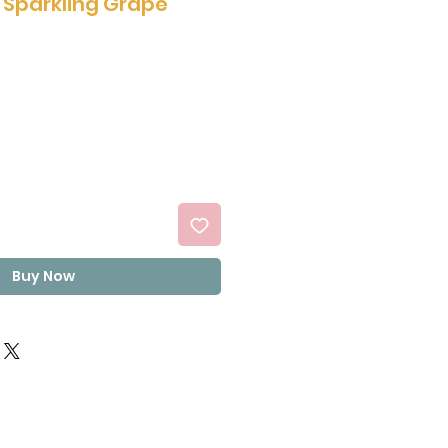
h Sparkling Grape
Buy Now