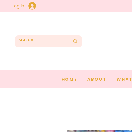
Log In
HOME
ABOUT
WHAT