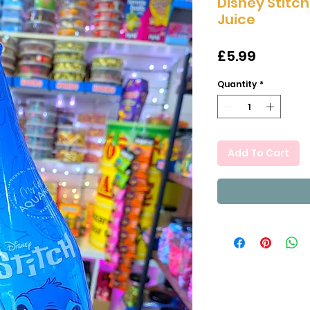
Disney Stitc
Juice
Price
£5.99
Quantity
*
Add To Cart