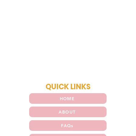
QUICK LINKS
HOME
ABOUT
FAQs