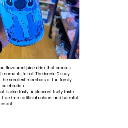
e flavoured juice drink that creates
l moments for all. The iconic Disney
 the smallest members of the family
 celebration.
 is also tasty. A pleasant fruity taste
t free from artificial colours and harmful
content.