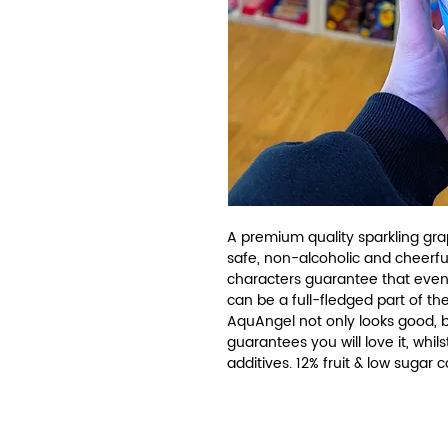
A premium quality sparkling grap
safe, non-alcoholic and cheerfu
characters guarantee that even
can be a full-fledged part of the
AquAngel not only looks good, but
guarantees you will love it, whils
additives. 12% fruit & low sugar 