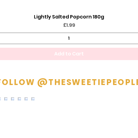
Lightly Salted Popcorn 180g
Quick View
Price
£1.99
Add to Cart
FOLLOW @THESWEETIEPEOPL