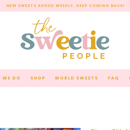
NEW SWEETS ADDED WEEKLY, KEEP COMING BACK!
 WE DO
SHOP
WORLD SWEETS
FAQ