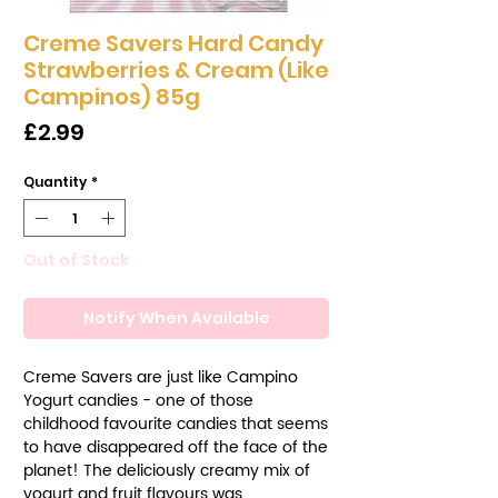
Creme Savers Hard Candy
Strawberries & Cream (Like
Campinos) 85g
Price
£2.99
Quantity
*
Out of Stock
Notify When Available
Creme Savers are just like Campino
Yogurt candies - one of those
childhood favourite candies that seems
to have disappeared off the face of the
planet! The deliciously creamy mix of
yogurt and fruit flavours was