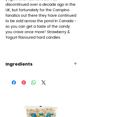
discontinued over a decade ago in the
UK, but fortunately for the Campino
fanatics out there they have continued
to be sold across the pond in Canada -
so you can get a taste of the candy
you crave once more! Strawberry &
Yogurt flavoured hard candies.
Ingredients
Ingredients: sugar, glucose
syrup, coconut oil, cream (milk),
glycerin, salt, titanium dioxide
(color), natural and artificial
flavors, soy lecithin, lactic acid,
and fruit juice.