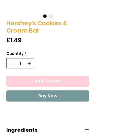
Hershey's Cookies &
Cream Bar
Price
£1.49
Quantity
*
Add To Cart
Buy Now
Ingredients