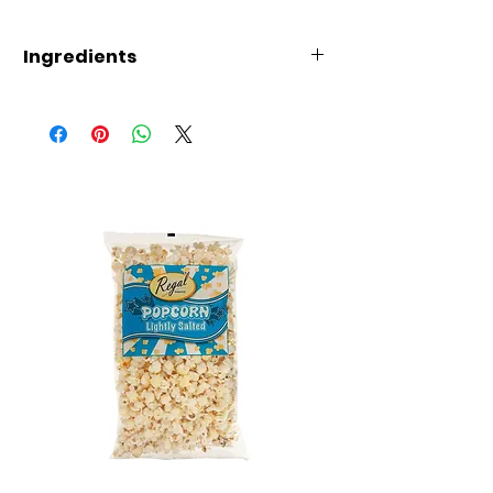
Ingredients
Wheat
Flour, Starch, Palm Oil,
Seasoning Powder
(Sugar,
Shrimp
2.7%),
Salt,
Crab
Powder (0.8%), Spices,
Onion Powder, Colour
E170i,
Soy
Sauce Powder,
Flavouring, Yeast Extract,
Anticaking Agent E551, Flavour
Enhancer E635, Food Additives
Emulsifier E471 , Raising Agent
E500ii, Colour E120, E100