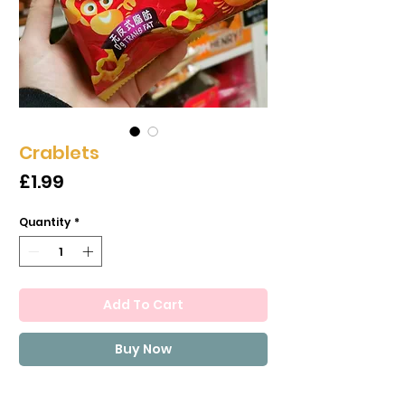
Crablets
Price
£1.99
Quantity
*
Add To Cart
Buy Now