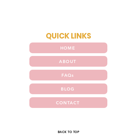
QUICK LINKS
HOME
ABOUT
FAQs
BLOG
CONTACT
E
BACK TO TOP