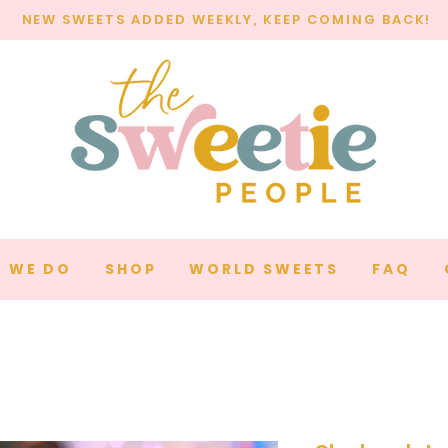
NEW SWEETS ADDED WEEKLY, KEEP COMING BACK!
 WE DO
SHOP
WORLD SWEETS
FAQ