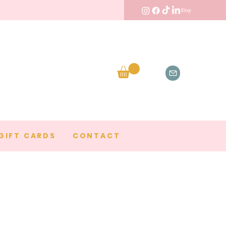
GIFT CARDS
CONTACT