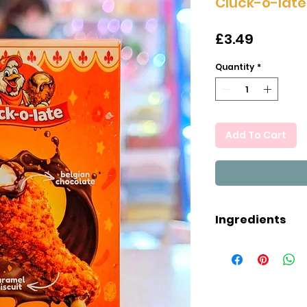
Cluck-o-late
Price
£3.49
Quantity
*
Add To Cart
Ingredients
MILK chocolate 
butter, whey pr
MILK powder, MIL
(sunflower lecit