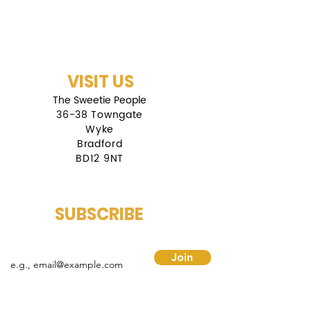
VISIT US
The Sweetie People
36-38 Towngate
Wyke
Bradford
BD12 9NT
SUBSCRIBE
mail
Join