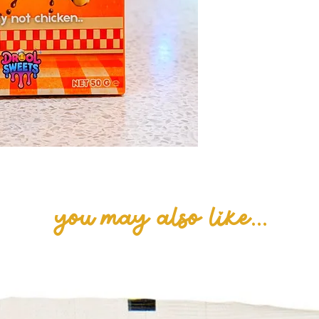
MILK cream (35%)
skimmed MILK p
emulsifier (lecit
salt],
Caramelised bis
flour, sugar, ve
sunflower, rape
syrup, raising 
carbonate), SOY 
White chocolate
butter, whole M
lactose (MILK), 
lecithins)].
you may also like...
Milk chocolate 
cocoa solids.
May contain tra