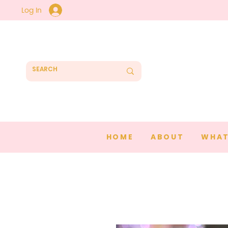
Log In
HOME
ABOUT
WHAT