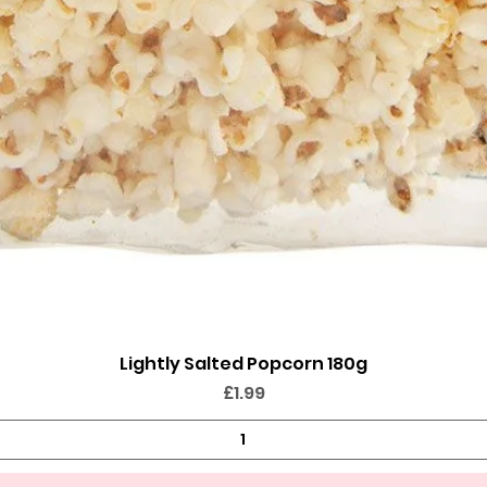
Lightly Salted Popcorn 180g
Quick View
Price
£1.99