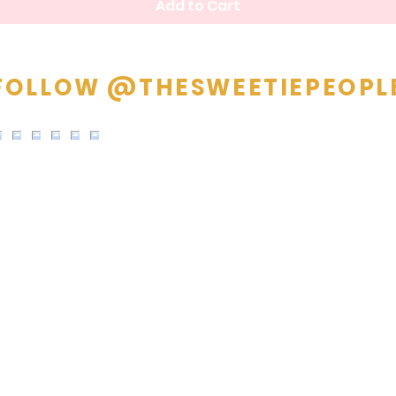
Add to Cart
FOLLOW @THESWEETIEPEOPL