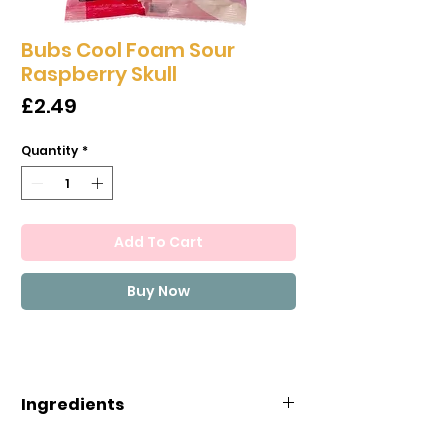
Bubs Cool Foam Sour
Raspberry Skull
Price
£2.49
Quantity
*
Add To Cart
Buy Now
Ingredients
Sugar, glucose-fructose syrup,