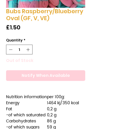
Bubs Raspberry/Blueberry
Oval (GF, V, VE)
Price
£1.50
Quantity
*
Out of Stock
Notify When Available
Nutrition information
per 100g:
Energy
1464 kj/350 kcal
Fat
0,2 g
-of which saturated
0,2 g
Carbohydrates
86 g
-of which sugars
59 g