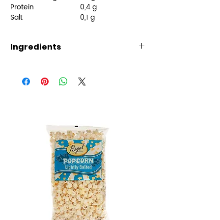
Protein
0,4 g
Salt
0,1 g
Ingredients
Ingredients:
Glucose-fructose syrup, sugar,
cornstarch, water, acidity
regulators (malic acid, sodium
citrate), potato protein, flavors,
colors (black carrot
concentrate, E133), coconut oil,
galzing agent (carnauba wax)