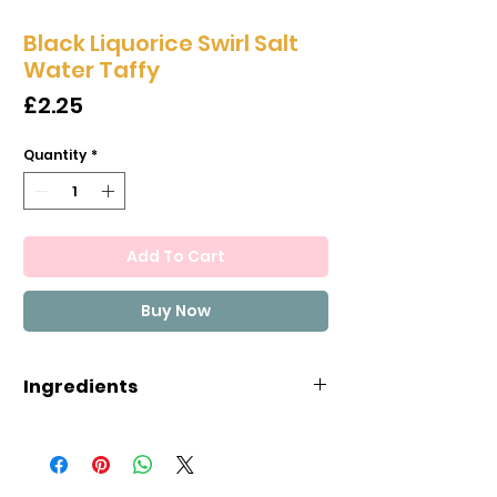
Black Liquorice Swirl Salt
Water Taffy
Price
£2.25
Quantity
*
Add To Cart
Buy Now
Ingredients
CORN SYRUP, SUGAR, COCONUT
OIL, SEA SALT, EGG WHITES, MALIC
ACID, EVAPORATED MILK, NATURAL