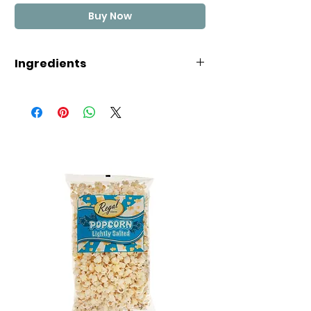
Buy Now
Ingredients
CORN SYRUP, SUGAR, COCONUT
OIL, SEA SALT, EGG WHITES, MALIC
ACID, EVAPORATED MILK, NATURAL
AND ARTIFICIAL FLAVOR, ARTIFICIAL
COLORS (INCLUDING FD&C BLUE 1,
RED 3, RED 40, YELLOW 5, YELLOW
6)