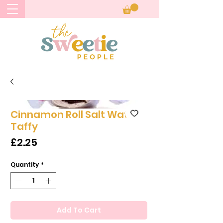
Cinnamon Roll Salt Water
Taffy
Price
£2.25
Quantity
*
Add To Cart