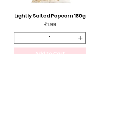
Lightly Salted Popcorn 180g
Sweet Popcorn 2
Price
£1.99
Add to Cart
FOLLOW @THESWEETIEPEOPLE