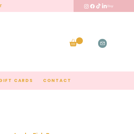
T
GIFT CARDS
CONTACT