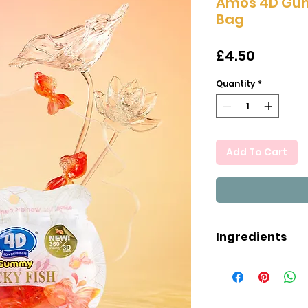
Amos 4D Gum
Bag
Price
£4.50
Quantity
*
Add To Cart
Ingredients
Ingredients: Gl
Sugar, Water, G
Mango juice, Co