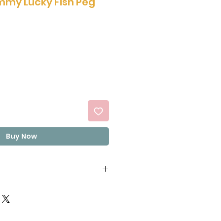
my Lucky Fish Peg
Buy Now
ucose syrup(from corn),
elatin, Concentrated
ncentrated Peach juice,