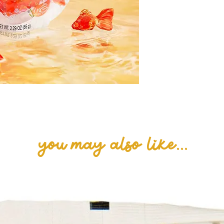
Glycerol, Citric 
and artificial fl
Pectin, Carnaub
Turmeric, FD&C 
Agar, Yellow 6.
you may also like...