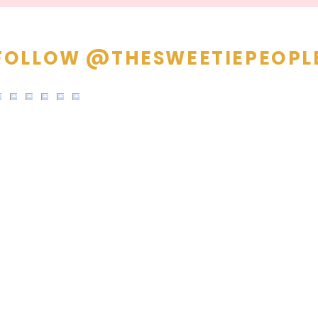
FOLLOW @THESWEETIEPEOPL