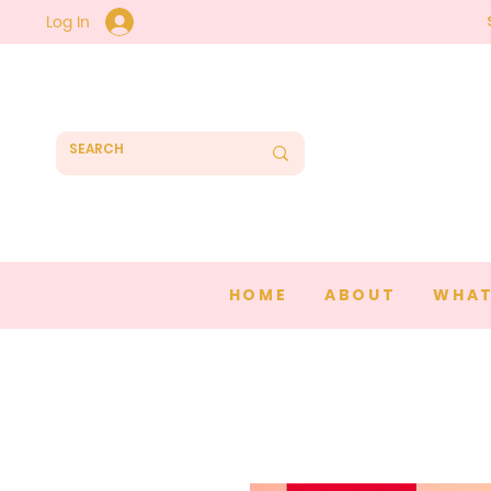
Log In
HOME
ABOUT
WHAT