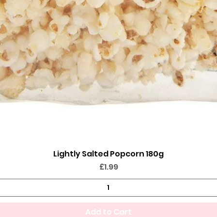
Lightly Salted Popcorn 180g
Quick View
Price
£1.99
Add to Cart