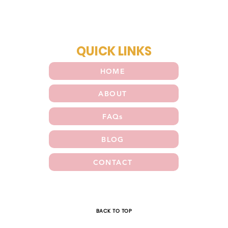
QUICK LINKS
HOME
ABOUT
FAQs
BLOG
CONTACT
E
BACK TO TOP