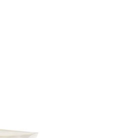
acid, Malic acid, Natural
avors, Refined coconut oil,
a wax, Sodium citrate,
Red 40, FD&C Yellow 5,