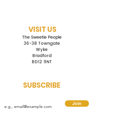
VISIT US
The Sweetie People
36-38 Towngate
Wyke
Bradford
BD12 9NT
SUBSCRIBE
mail
Join