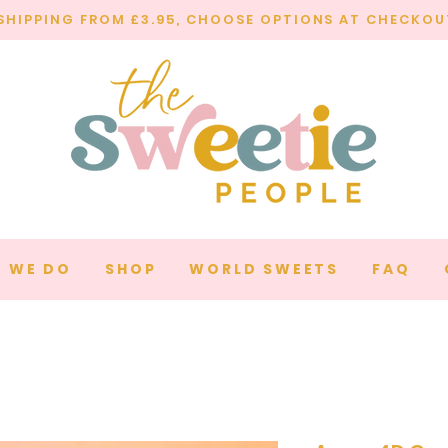
SHIPPING FROM £3.95, CHOOSE OPTIONS AT CHECKOU
 WE DO
SHOP
WORLD SWEETS
FAQ