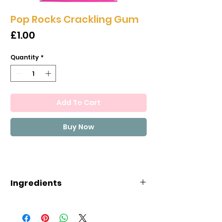
Pop Rocks Crackling Gum
Price
£1.00
Quantity
*
Add To Cart
Buy Now
Ingredients
Ingredients:Sugar, lactose (milk
sugar), gum base (soy),