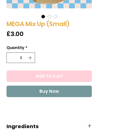
MEGA Mix Up (Small)
Price
£3.00
Quantity
*
Add To Cart
Buy Now
Ingredients
INGREDIENTS: