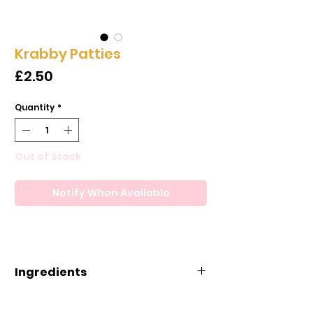
Krabby Patties
Price
£2.50
Quantity
*
Out of Stock
Notify When Available
Ingredients
Ingredients: Corn Syrup,