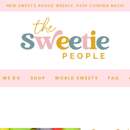
NEW SWEETS ADDED WEEKLY, KEEP COMING BACK!
 WE DO
SHOP
WORLD SWEETS
FAQ