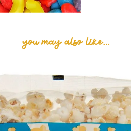
you may also like...