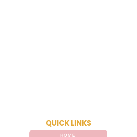
QUICK LINKS
HOME