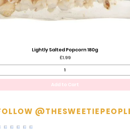
Lightly Salted Popcorn 180g
Quick View
Price
£1.99
Add to Cart
FOLLOW @THESWEETIEPEOPL