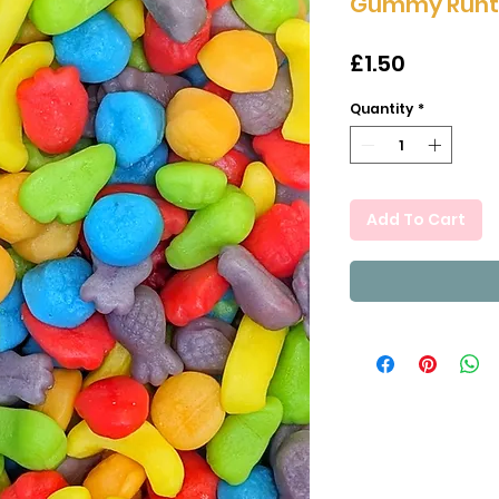
Gummy Runts
Price
£1.50
Quantity
*
Add To Cart