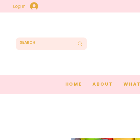
Log In
HOME
ABOUT
WHAT