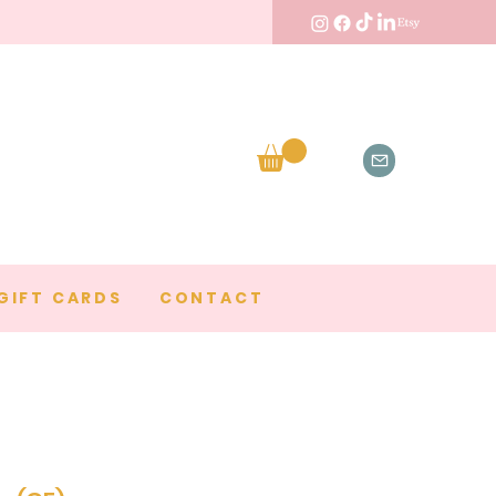
GIFT CARDS
CONTACT