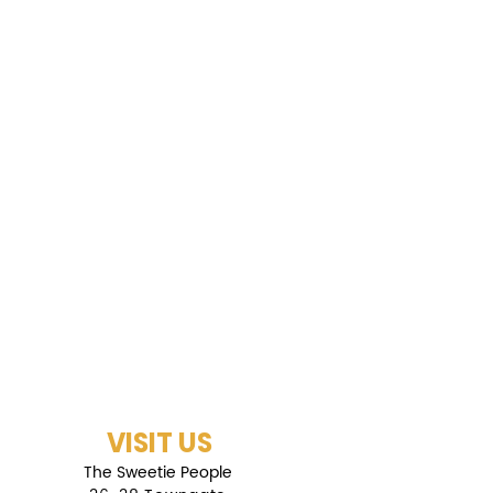
VISIT US
The Sweetie People