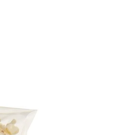
rgens, including cereals
n, see ingredients in bold.