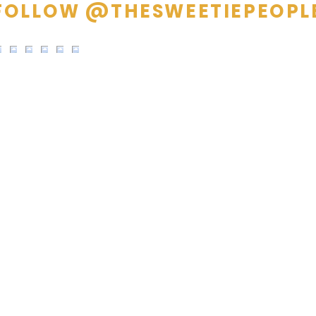
FOLLOW @THESWEETIEPEOPL