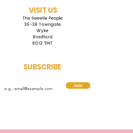
VISIT US
The Sweetie People
36-38 Towngate
Wyke
Bradford
BD12 9NT
SUBSCRIBE
mail
Join