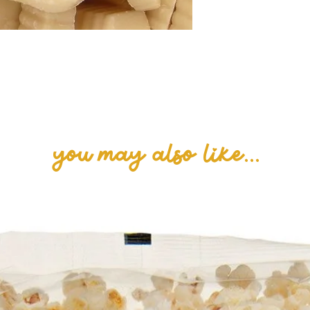
Advice: for alle
containing glute
you may also like...