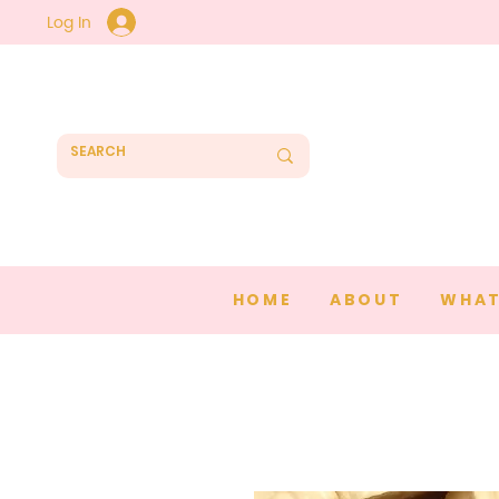
Log In
HOME
ABOUT
WHAT