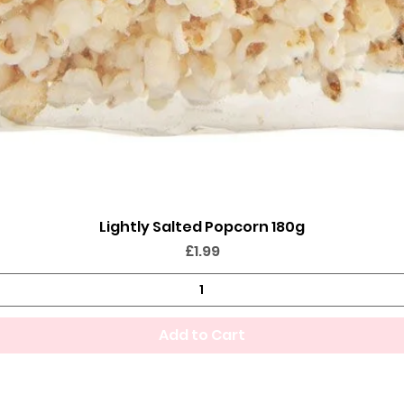
Lightly Salted Popcorn 180g
Quick View
Price
£1.99
Add to Cart