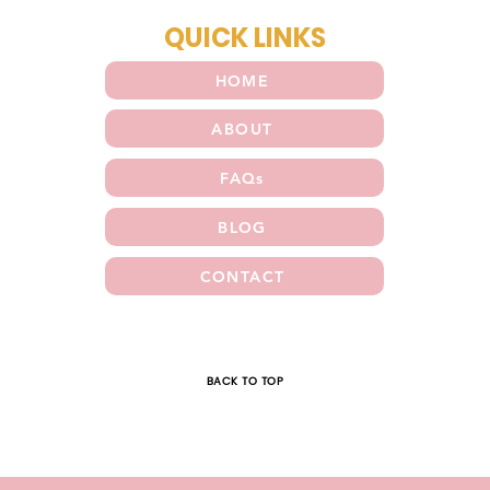
QUICK LINKS
HOME
ABOUT
FAQs
BLOG
CONTACT
E
BACK TO TOP