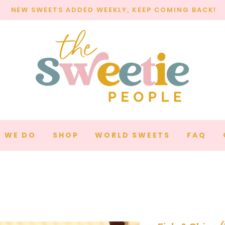
NEW SWEETS ADDED WEEKLY, KEEP COMING BACK!
 WE DO
SHOP
WORLD SWEETS
FAQ