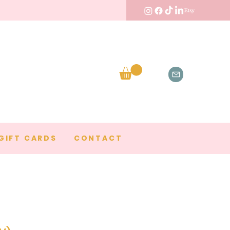
GIFT CARDS
CONTACT