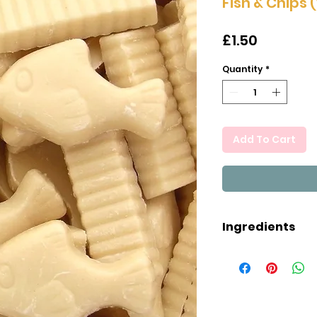
Fish & Chips 
Price
£1.50
Quantity
*
Add To Cart
Ingredients
Sugar, Palm Oil
Milk), Wheat Fl
Iron, Niacin, Thi
Lecithin), Natur