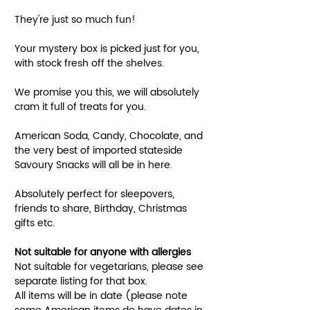
They're just so much fun!
Your mystery box is picked just for you,
with stock fresh off the shelves.
We promise you this, we will absolutely
cram it full of treats for you.
American Soda, Candy, Chocolate, and
the very best of imported stateside
Savoury Snacks will all be in here.
Absolutely perfect for sleepovers,
friends to share, Birthday, Christmas
gifts etc.
Not suitable for anyone with allergies
Not suitable for vegetarians, please see
separate listing for that box.
All items will be in date (please note