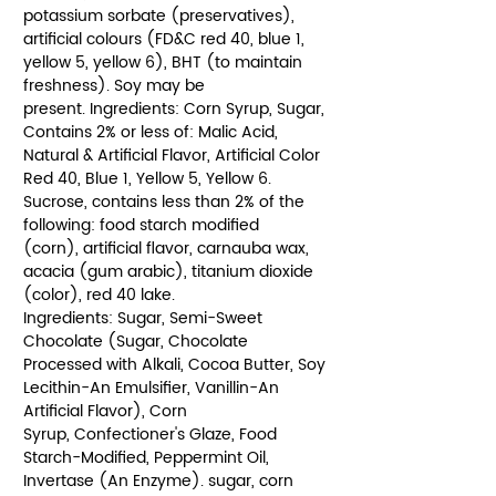
potassium sorbate (preservatives),
artificial colours (FD&C red 40, blue 1,
yellow 5, yellow 6), BHT (to maintain
freshness). Soy may be
present. Ingredients: Corn Syrup, Sugar,
Contains 2% or less of: Malic Acid,
Natural & Artificial Flavor, Artificial Color
Red 40, Blue 1, Yellow 5, Yellow 6.
Sucrose, contains less than 2% of the
following: food starch modified
(corn), artificial flavor, carnauba wax,
acacia (gum arabic), titanium dioxide
(color), red 40 lake.
Ingredients: Sugar, Semi-Sweet
Chocolate (Sugar, Chocolate
Processed with Alkali, Cocoa Butter, Soy
Lecithin-An Emulsifier, Vanillin-An
Artificial Flavor), Corn
Syrup, Confectioner's Glaze, Food
Starch-Modified, Peppermint Oil,
Invertase (An Enzyme). sugar, corn