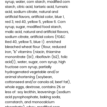
syrup, water, corn starch, modified corn
starch, citric acid, tartaric acid, fumaric
acid, sodium citrate, natural and
artificial flavors, artificial color, blue 1,
red 3, red 40, yellow 5, yellow 6. Corn
syrup, sugar, modified food starch,
malic acid, natural and artificial flavors,
sodium citrate, artificial colors (FD&C
Red 40, yellow 5, blue 1). enriched
bleached wheat flour (flour, reduced
iron, "b" vitamins (niacin, thiamine
mononitrate (b1), riboflavin (b2), folic
acid)), water, sugar, corn syrup, high
fructose corn syrup, partially
hydrogenated vegetable and/or
animal shortening (soybean,
cottonseed and/or canola oil, beef fat),
whole eggs, dextrose, contains 2% or
less of: soy lecithin, leavenings (sodium
acid pyrophosphate, baking soda,
cornstarch, and monocalcium