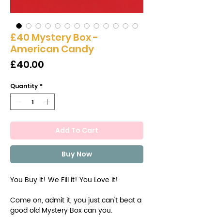
£40 Mystery Box -
American Candy
Price
£40.00
Quantity
*
Add To Cart
Buy Now
You Buy it! We Fill it! You Love it!
Come on, admit it, you just can't beat a
good old Mystery Box can you.