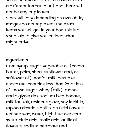
some American items do have dates in
a different format to UK) and there will
not be any duplicates.
Stock will vary depending on availability.
Images do not represent the exact
items you will get in your box, this is a
visual aid to give you an idea what
might arrive.
Ingredients
Corn syrup, sugar, vegetable oil (cocoa
butter, palm, shea, sunflower and/or
safflower oil), nonfat milk, dextrose,
chocolate, contains less than 2% or less
of: brown sugar, whey (milk), mono
and diglycerides, sodium bicarbonate,
milk fat, salt, resinous glaze, soy lecithin,
tapioca dextrin, vanillin, artificial flavour.
Refined wax, water, high fructose corn
syrup, citric acid, malic acid, artificial
flavours, sodium benzoate and