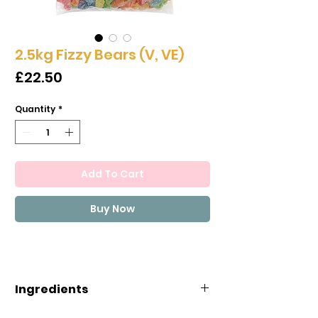
2.5kg Fizzy Bears (V, VE)
Price
£22.50
Quantity
*
Add To Cart
Buy Now
Ingredients
Ingredients