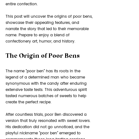
entire confection.
This post will uncover the origins of poor bens, 
showcase their appealing features, and 
narrate the story that led to their memorable 
name. Prepare to enjoy a blend of 
confectionery art, humor, and history.
The Origin of Poor Bens
The name "poor ben" has its roots in the 
legend of a determined man who became 
synonymous with the candy after enduring 
extensive taste tests. This adventurous spirit 
tasted numerous batches of sweets to help 
create the perfect recipe. 
After countless trials, poor Ben discovered a 
version that truly resonated with sweet lovers. 
His dedication did not go unnoticed, and the 
playful nickname "poor ben" emerged to 