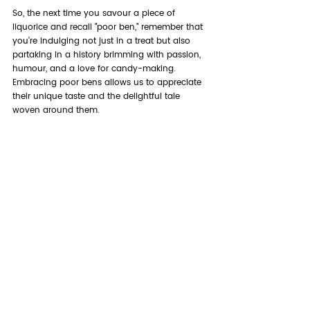
So, the next time you savour a piece of 
liquorice and recall "poor ben," remember that 
you’re indulging not just in a treat but also 
partaking in a history brimming with passion, 
humour, and a love for candy-making. 
Embracing poor bens allows us to appreciate 
their unique taste and the delightful tale 
woven around them.