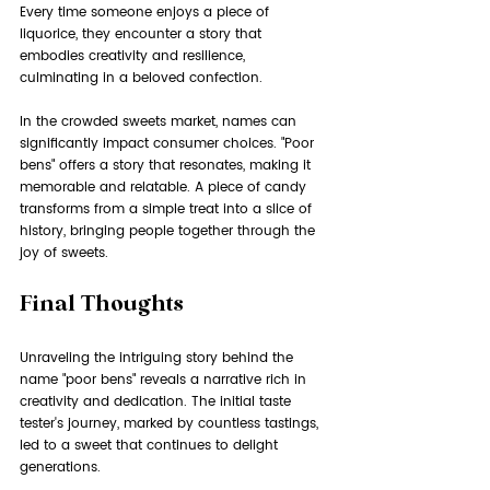
Every time someone enjoys a piece of 
liquorice, they encounter a story that 
embodies creativity and resilience, 
culminating in a beloved confection.
In the crowded sweets market, names can 
significantly impact consumer choices. "Poor 
bens" offers a story that resonates, making it 
memorable and relatable. A piece of candy 
transforms from a simple treat into a slice of 
history, bringing people together through the 
joy of sweets.
Final Thoughts
Unraveling the intriguing story behind the 
name "poor bens" reveals a narrative rich in 
creativity and dedication. The initial taste 
tester's journey, marked by countless tastings, 
led to a sweet that continues to delight 
generations.