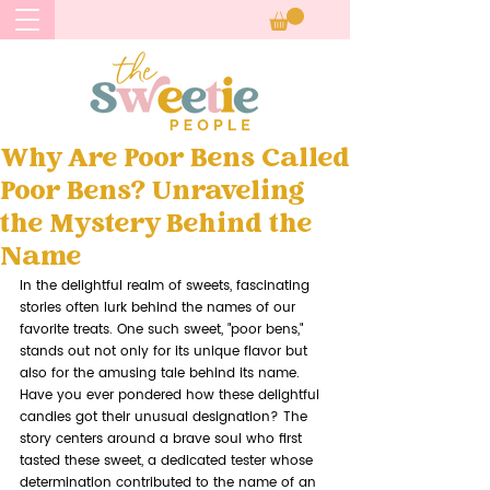
Why Are Poor Bens Called
Poor Bens? Unraveling
the Mystery Behind the
Name
In the delightful realm of sweets, fascinating 
stories often lurk behind the names of our 
favorite treats. One such sweet, "poor bens," 
stands out not only for its unique flavor but 
also for the amusing tale behind its name. 
Have you ever pondered how these delightful 
candies got their unusual designation? The 
story centers around a brave soul who first 
tasted these sweet, a dedicated tester whose 
determination contributed to the name of an 