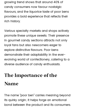
growing trend shows that around 40% of 
candy consumers now favour nostalgic 
flavours, and the liquorice taste of poor bens 
provides a bold experience that reflects their 
rich history.
Various specialty markets and shops actively 
promote these unique sweets. Their presence 
in gourmet candy sections attracts not only 
loyal fans but also newcomers eager to 
explore distinctive flavours. Poor bens 
demonstrate their adaptability in the ever-
evolving world of confectionery, catering to a 
diverse audience of candy enthusiasts.
The Importance of the 
Name
The name "poor ben" carries meaning beyond 
its quirky origin; it helps forge an emotional 
bond between the product and its consumers. 