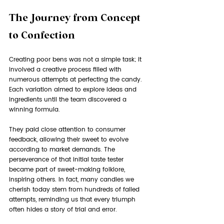
The Journey from Concept 
to Confection
Creating poor bens was not a simple task; it 
involved a creative process filled with 
numerous attempts at perfecting the candy. 
Each variation aimed to explore ideas and 
ingredients until the team discovered a 
winning formula. 
They paid close attention to consumer 
feedback, allowing their sweet to evolve 
according to market demands. The 
perseverance of that initial taste tester 
became part of sweet-making folklore, 
inspiring others. In fact, many candies we 
cherish today stem from hundreds of failed 
attempts, reminding us that every triumph 
often hides a story of trial and error.