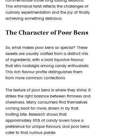
commemorate those long tasting sessions. 
This whimsical twist reflects the challenges of 
culinary experimentation and the joy of finally 
achieving something delicious.
The Character of Poor Bens
So, what makes poor bens so special? These 
sweets are usually crafted from a distinct mix 
of ingredients, with a bold liquorice flavour 
that stirs nostalgia among candy enthusiasts. 
This rich flavour profile distinguishes them 
from more common confections.
The texture of poor bens is where they shine; it 
strikes the right balance between firmness and 
chewiness. Many consumers find themselves 
coming back for more, drawn in by that 
inviting bite. Research shows that 
approximately 65% of candy lovers have a 
preference for unique flavours, and poor bens 
cater to that curious palate.