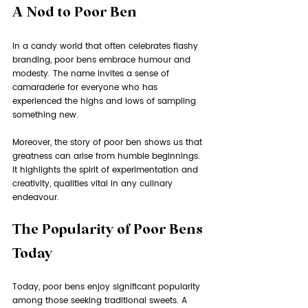
A Nod to Poor Ben
In a candy world that often celebrates flashy 
branding, poor bens embrace humour and 
modesty. The name invites a sense of 
camaraderie for everyone who has 
experienced the highs and lows of sampling 
something new. 
Moreover, the story of poor ben shows us that 
greatness can arise from humble beginnings. 
It highlights the spirit of experimentation and 
creativity, qualities vital in any culinary 
endeavour.
The Popularity of Poor Bens 
Today
Today, poor bens enjoy significant popularity 
among those seeking traditional sweets. A 