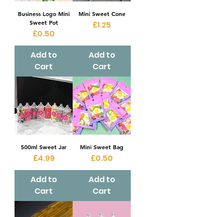
Business Logo Mini
Mini Sweet Cone
Sweet Pot
Price
£1.25
Price
£0.50
Add to
Add to
Cart
Cart
500ml Sweet Jar
Mini Sweet Bag
Price
Price
£4.99
£0.50
Add to
Add to
Cart
Cart