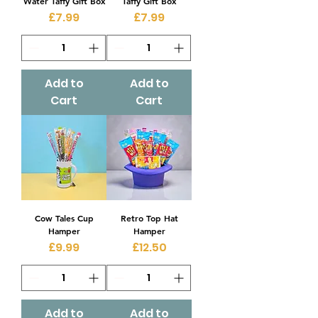
Water Taffy Gift Box
Taffy Gift Box
Price
Price
£7.99
£7.99
Add to
Add to
Cart
Cart
Cow Tales Cup
Retro Top Hat
Hamper
Hamper
Price
Price
£9.99
£12.50
Add to
Add to