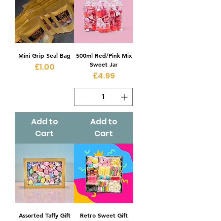
Mini Grip Seal Bag
500ml Red/Pink Mix
Sweet Jar
Price
£1.00
Price
£4.99
Add to
Add to
Cart
Cart
Assorted Taffy Gift
Retro Sweet Gift