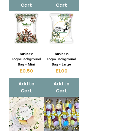
Cart
Cart
Business
Business
Logo/Background
Logo/Background
Bag - Mini
Bag - Large
Price
Price
£0.50
£1.00
Add to
Add to
Cart
Cart