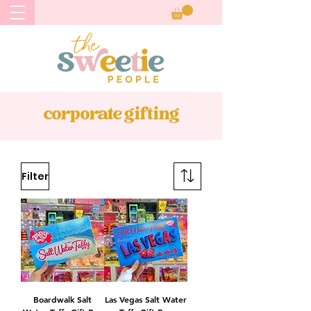
corporate gifting
Filter
Boardwalk Salt
Las Vegas Salt Water